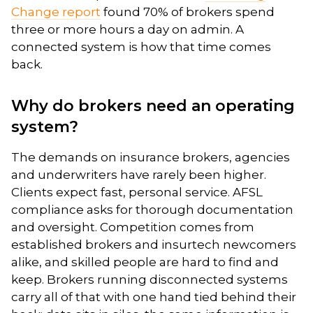
Change report
found 70% of brokers spend
three or more hours a day on admin. A
connected system is how that time comes
back.
Why do brokers need an operating
system?
The demands on insurance brokers, agencies
and underwriters have rarely been higher.
Clients expect fast, personal service. AFSL
compliance asks for thorough documentation
and oversight. Competition comes from
established brokers and insurtech newcomers
alike, and skilled people are hard to find and
keep. Brokers running disconnected systems
carry all of that with one hand tied behind their