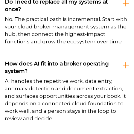
Do I need to replace all my systems at
once?
No. The practical path is incremental. Start with
your cloud broker management system as the
hub, then connect the highest-impact
functions and grow the ecosystem over time.
How does AI fit into a broker operating
system?
AI handles the repetitive work, data entry,
anomaly detection and document extraction,
and surfaces opportunities across your book. It
depends on a connected cloud foundation to
work well, and a person stays in the loop to
review and decide.