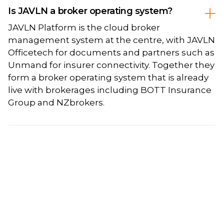
Is JAVLN a broker operating system?
JAVLN Platform is the cloud broker
management system at the centre, with JAVLN
Officetech for documents and partners such as
Unmand for insurer connectivity. Together they
form a broker operating system that is already
live with brokerages including BOTT Insurance
Group and NZbrokers.
Sign up to JAVLN Bytes