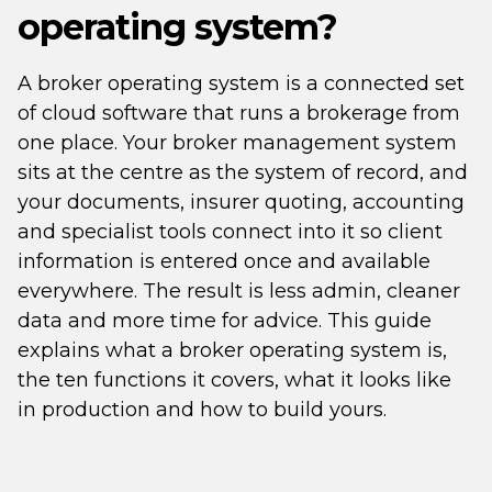
operating system?
A broker operating system is a connected set
of cloud software that runs a brokerage from
one place. Your broker management system
sits at the centre as the system of record, and
your documents, insurer quoting, accounting
and specialist tools connect into it so client
information is entered once and available
everywhere. The result is less admin, cleaner
data and more time for advice. This guide
explains what a broker operating system is,
the ten functions it covers, what it looks like
in production and how to build yours.