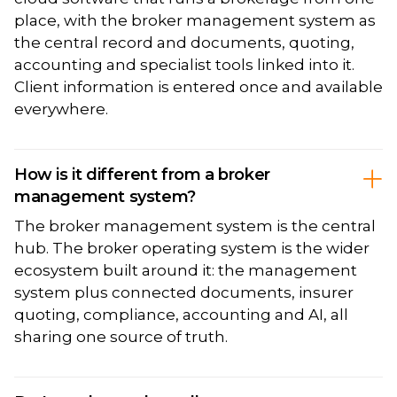
place, with the broker management system as
the central record and documents, quoting,
accounting and specialist tools linked into it.
Client information is entered once and available
everywhere.
How is it different from a broker
management system?
The broker management system is the central
hub. The broker operating system is the wider
ecosystem built around it: the management
system plus connected documents, insurer
quoting, compliance, accounting and AI, all
sharing one source of truth.