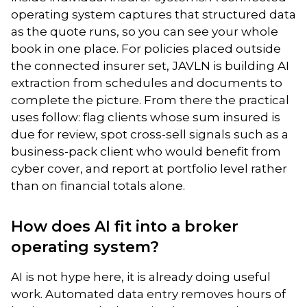
operating system captures that structured data
as the quote runs, so you can see your whole
book in one place. For policies placed outside
the connected insurer set, JAVLN is building AI
extraction from schedules and documents to
complete the picture. From there the practical
uses follow: flag clients whose sum insured is
due for review, spot cross-sell signals such as a
business-pack client who would benefit from
cyber cover, and report at portfolio level rather
than on financial totals alone.
How does AI fit into a broker
operating system?
AI is not hype here, it is already doing useful
work. Automated data entry removes hours of