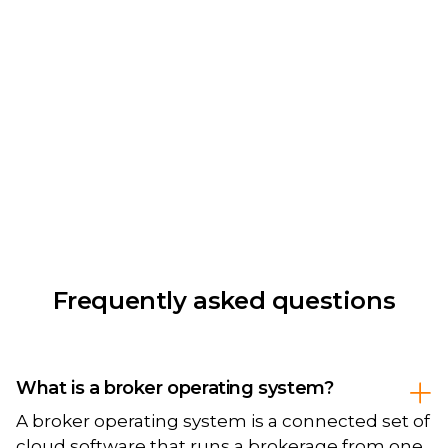
Frequently asked questions
What is a broker operating system?
A broker operating system is a connected set of
cloud software that runs a brokerage from one