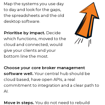
Map the systems you use day
to day and look for the gaps,
the spreadsheets and the old
desktop software.
Prioritise by impact.
Decide
which functions, moved to the
cloud and connected, would
give your clients and your
bottom line the most.
Choose your core broker management
software well.
Your central hub should be
cloud based, have open APIs, a real
commitment to integration and a clear path to
AI.
Move in steps.
You do not need to rebuild