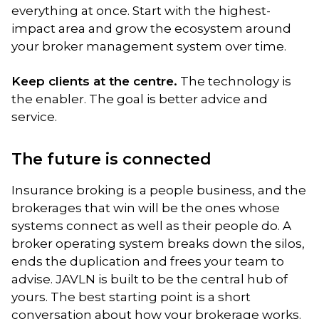
everything at once. Start with the highest-
impact area and grow the ecosystem around
your broker management system over time.
Keep clients at the centre.
The technology is
the enabler. The goal is better advice and
service.
The future is connected
Insurance broking is a people business, and the
brokerages that win will be the ones whose
systems connect as well as their people do. A
broker operating system breaks down the silos,
ends the duplication and frees your team to
advise. JAVLN is built to be the central hub of
yours. The best starting point is a short
conversation about how your brokerage works.