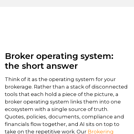
Broker operating system:
the short answer
Think of it as the operating system for your
brokerage. Rather than a stack of disconnected
tools that each hold a piece of the picture, a
broker operating system links them into one
ecosystem with a single source of truth.
Quotes, policies, documents, compliance and
financials flow together, and AI sits on top to
take on the repetitive work. Our
Brokering