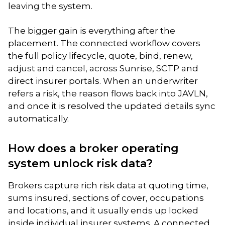
leaving the system.
The bigger gain is everything after the
placement. The connected workflow covers
the full policy lifecycle, quote, bind, renew,
adjust and cancel, across Sunrise, SCTP and
direct insurer portals. When an underwriter
refers a risk, the reason flows back into JAVLN,
and once it is resolved the updated details sync
automatically.
How does a broker operating
system unlock risk data?
Brokers capture rich risk data at quoting time,
sums insured, sections of cover, occupations
and locations, and it usually ends up locked
inside individual insurer systems. A connected