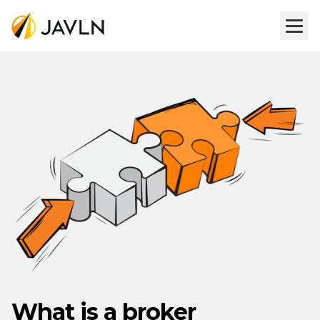
What is a broker