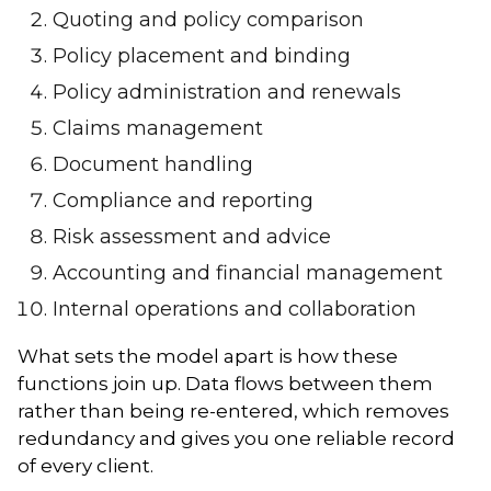
Quoting and policy comparison
Policy placement and binding
Policy administration and renewals
Claims management
Document handling
Compliance and reporting
Risk assessment and advice
Accounting and financial management
Internal operations and collaboration
What sets the model apart is how these
functions join up. Data flows between them
rather than being re-entered, which removes
redundancy and gives you one reliable record
of every client.