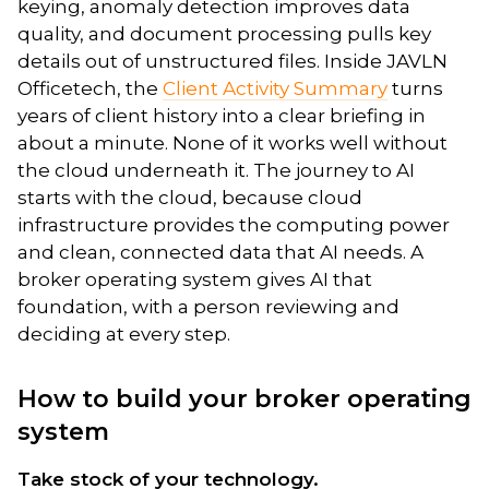
keying, anomaly detection improves data
quality, and document processing pulls key
details out of unstructured files. Inside JAVLN
Officetech, the
Client Activity Summary
turns
years of client history into a clear briefing in
about a minute. None of it works well without
the cloud underneath it. The journey to AI
starts with the cloud, because cloud
infrastructure provides the computing power
and clean, connected data that AI needs. A
broker operating system gives AI that
foundation, with a person reviewing and
deciding at every step.
How to build your broker operating
system
Take stock of your technology.