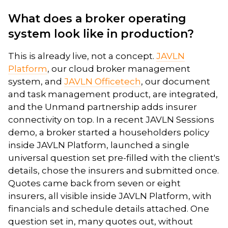
What does a broker operating
system look like in production?
This is already live, not a concept.
JAVLN
Platform
, our cloud broker management
system, and
JAVLN Officetech
, our document
and task management product, are integrated,
and the Unmand partnership adds insurer
connectivity on top. In a recent JAVLN Sessions
demo, a broker started a householders policy
inside JAVLN Platform, launched a single
universal question set pre-filled with the client's
details, chose the insurers and submitted once.
Quotes came back from seven or eight
insurers, all visible inside JAVLN Platform, with
financials and schedule details attached. One
question set in, many quotes out, without