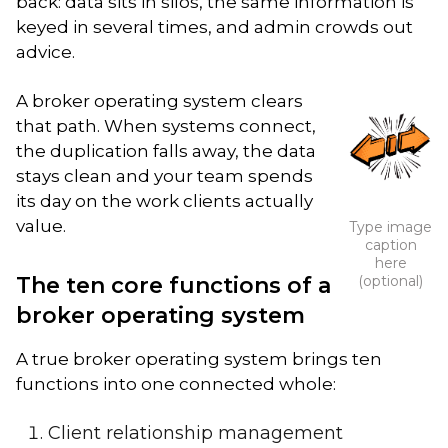
back: data sits in silos, the same information is
keyed in several times, and admin crowds out
advice.
A broker operating system clears
that path. When systems connect,
the duplication falls away, the data
stays clean and your team spends
its day on the work clients actually
value.
Type image
caption
here
The ten core functions of a
(optional)
broker operating system
A true broker operating system brings ten
functions into one connected whole:
Client relationship management