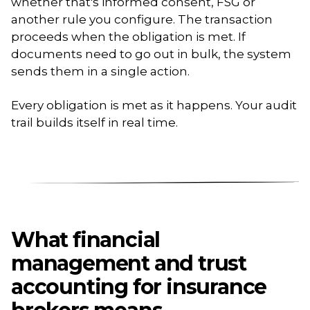
whether that's informed consent, FSG or
another rule you configure. The transaction
proceeds when the obligation is met. If
documents need to go out in bulk, the system
sends them in a single action.
Every obligation is met as it happens. Your audit
trail builds itself in real time.
What financial
management and trust
accounting for insurance