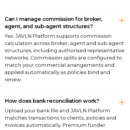
Can I manage commission for broker,
agent, and sub-agent structures?
Yes. JAVLN Platform supports commission
calculation across broker, agent and sub-agent
structures, including authorised representative
networks. Commission splits are configured to
match your commercial arrangements and
applied automatically as policies bind and
renew.
How does bank reconciliation work?
Upload your bank file and JAVLN Platform
matches transactions to clients, policies and
invoices automatically. Premium funder