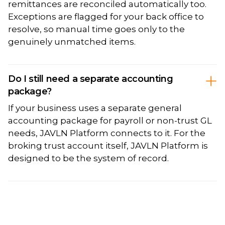
remittances are reconciled automatically too.
Exceptions are flagged for your back office to
resolve, so manual time goes only to the
genuinely unmatched items.
Do I still need a separate accounting
package?
If your business uses a separate general
accounting package for payroll or non-trust GL
needs, JAVLN Platform connects to it. For the
broking trust account itself, JAVLN Platform is
designed to be the system of record.