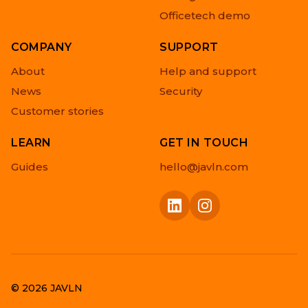
Officetech demo
COMPANY
SUPPORT
About
Help and support
News
Security
Customer stories
LEARN
GET IN TOUCH
Guides
hello@javln.com
© 2026 JAVLN