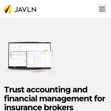
Trust accounting and
financial management for
insurance brokers