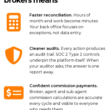
brokers means
Faster reconciliation.
Hours of
month-end work become minutes.
Your back office focuses on
exceptions, not data entry.
Cleaner audits.
Every action produces
an audit trail. SOC 2 Type 2 controls
underpin the platform itself. When
your auditor asks, the answer is one
report away.
Confident commission payments.
Broker, agent and sub-agent
commission calculations are accurate
every cycle and visible to everyone
who needs them.