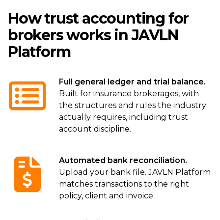
How trust accounting for
brokers works in JAVLN
Platform
Full general ledger and trial balance.
Built for insurance brokerages, with
the structures and rules the industry
actually requires, including trust
account discipline.
Automated bank reconciliation.
Upload your bank file. JAVLN Platform
matches transactions to the right
policy, client and invoice.