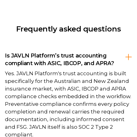
Frequently asked questions
Is JAVLN Platform’s trust accounting
compliant with ASIC, IBCOP, and APRA?
Yes. JAVLN Platform's trust accounting is built
specifically for the Australian and New Zealand
insurance market, with ASIC, IBCOP and APRA
compliance checks embedded in the workflow.
Preventative compliance confirms every policy
completion and renewal carries the required
documentation, including informed consent
and FSG. JAVLN itself is also SOC 2 Type 2
compliant.