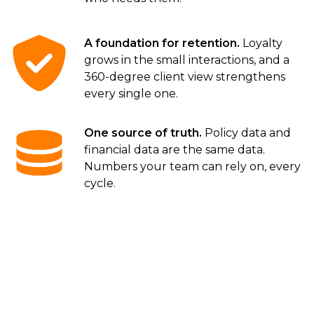
A foundation for retention.
Loyalty
grows in the small interactions, and a
360-degree client view strengthens
every single one.
One source of truth.
Policy data and
financial data are the same data.
Numbers your team can rely on, every
cycle.