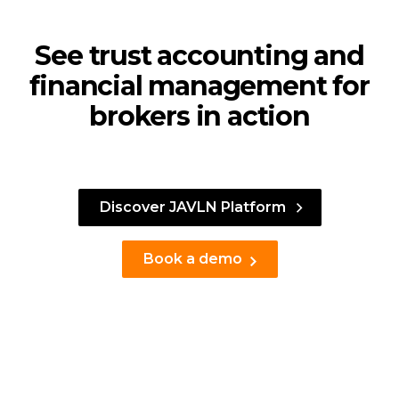
See trust accounting and
financial management for
brokers in action
Discover JAVLN Platform
Book a demo