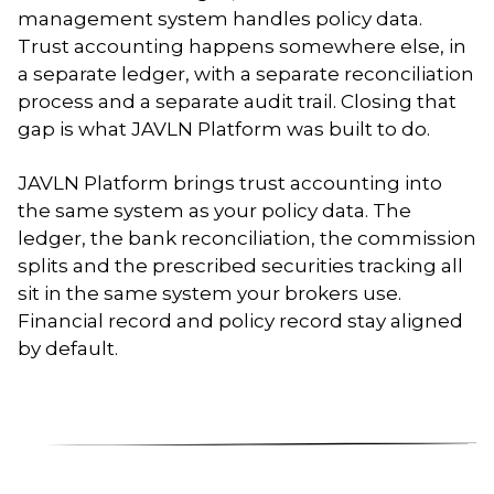
management system handles policy data.
Trust accounting happens somewhere else, in
a separate ledger, with a separate reconciliation
process and a separate audit trail. Closing that
gap is what JAVLN Platform was built to do.
JAVLN Platform brings trust accounting into
the same system as your policy data. The
ledger, the bank reconciliation, the commission
splits and the prescribed securities tracking all
sit in the same system your brokers use.
Financial record and policy record stay aligned
by default.