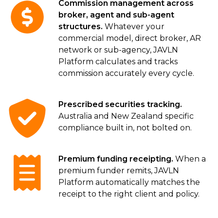
Commission management across
broker, agent and sub-agent
structures.
Whatever your
commercial model, direct broker, AR
network or sub-agency, JAVLN
Platform calculates and tracks
commission accurately every cycle.
Prescribed securities tracking.
Australia and New Zealand specific
compliance built in, not bolted on.
Premium funding receipting.
When a
premium funder remits, JAVLN
Platform automatically matches the
receipt to the right client and policy.