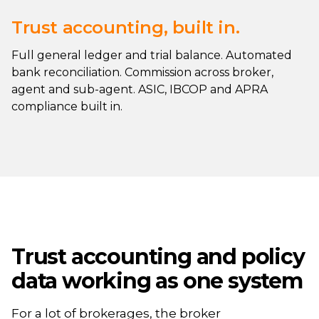
Trust accounting, built in.
Full general ledger and trial balance. Automated
bank reconciliation. Commission across broker,
agent and sub-agent. ASIC, IBCOP and APRA
compliance built in.
Trust accounting and policy
data working as one system
For a lot of brokerages, the broker