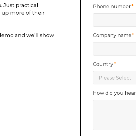
 Just practical
Phone number
*
 up more of their
 demo and we’ll show
Company name
*
Country
*
How did you hea