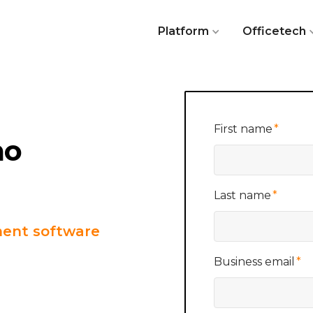
Platform
Officetech
First name
*
mo
Last name
*
ent software
Business email
*