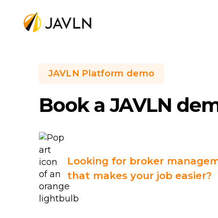
JAVLN Platform demo
Book a JAVLN de
Looking for broker managem
that makes your job easier?