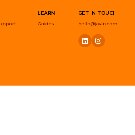
LEARN
GET IN TOUCH
upport
Guides
hello@javln.com
Privacy Policy
Cookie Policy