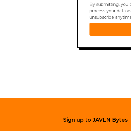
By submitting, you c
process your data as
unsubscribe anytime 
Sign up to JAVLN Bytes