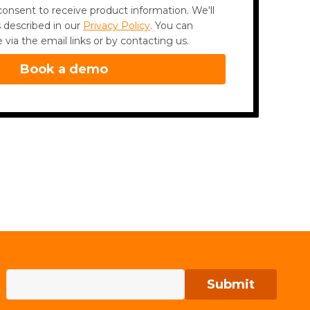
onsent to receive product information. We'll
 described in our
Privacy Policy
. You can
via the email links or by contacting us.