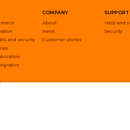
COMPANY
SUPPORT
cetech
About
Help and s
ation
News
Security
its and security
Customer stories
ries
aboration
tegration
o