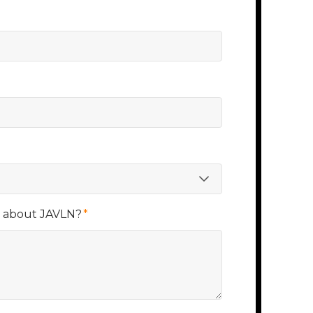
r about JAVLN?
*