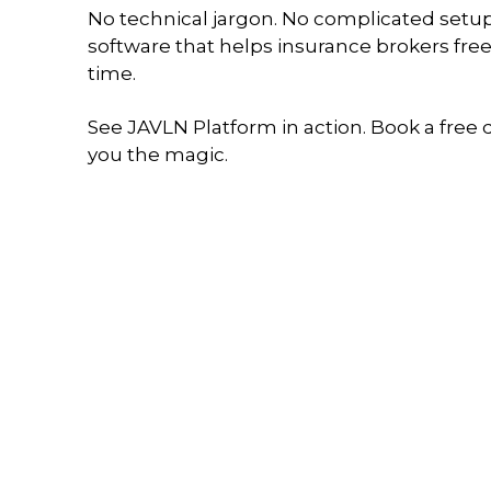
No technical jargon. No complicated setup.
software that helps insurance brokers free
time.
See JAVLN Platform in action. Book a free
you the magic.