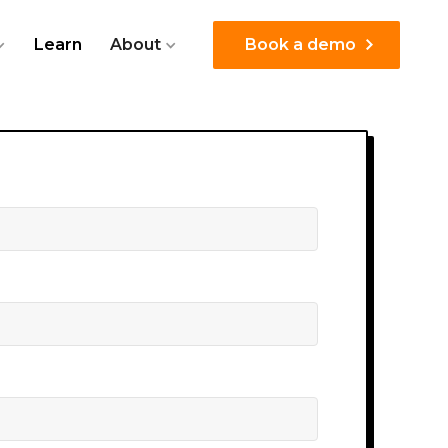
Learn
About
Book a demo