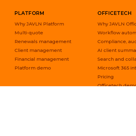
PLATFORM
OFFICETECH
Why JAVLN Platform
Why JAVLN Offi
Multi-quote
Workflow autom
Renewals management
Compliance, aud
Client management
AI client summa
Financial management
Search and coll
Platform demo
Microsoft 365 in
Pricing
Officetech dem
© 2026 JAVLN