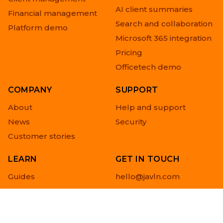
AI client summaries
Financial management
Search and collaboration
Platform demo
Microsoft 365 integration
Pricing
Officetech demo
COMPANY
SUPPORT
About
Help and support
News
Security
Customer stories
LEARN
GET IN TOUCH
Guides
hello@javln.com