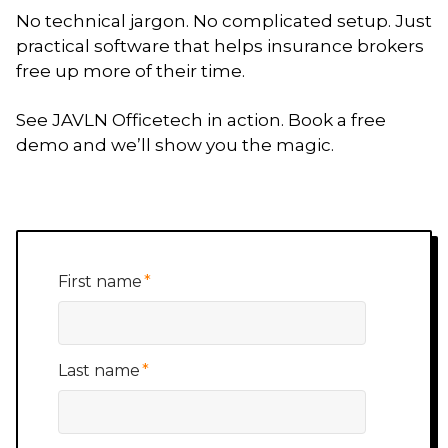
No technical jargon. No complicated setup. Just
practical software that helps insurance brokers
free up more of their time.
See JAVLN Officetech in action. Book a free
demo and we’ll show you the magic.
First name
*
Last name
*