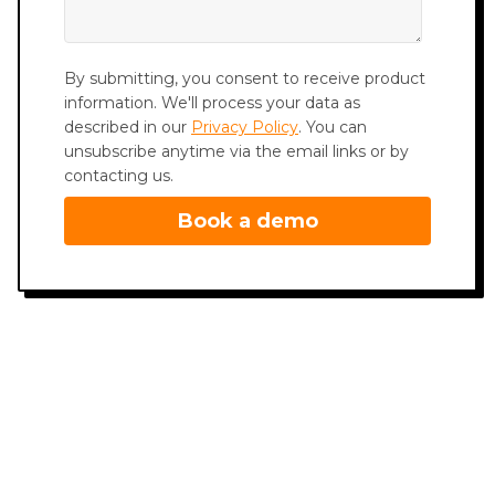
By submitting, you consent to receive product
information. We'll process your data as
described in our
Privacy Policy
. You can
unsubscribe anytime via the email links or by
contacting us.