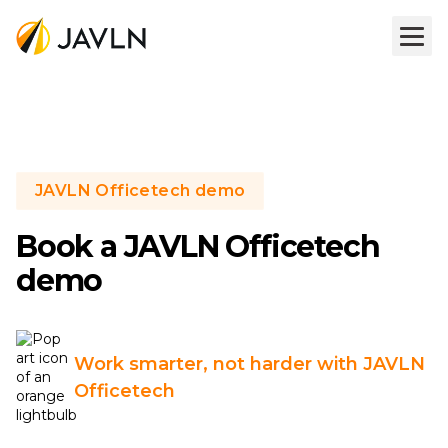
JAVLN Officetech demo
Book a JAVLN Officetech
demo
Work smarter, not harder with JAVLN
Officetech