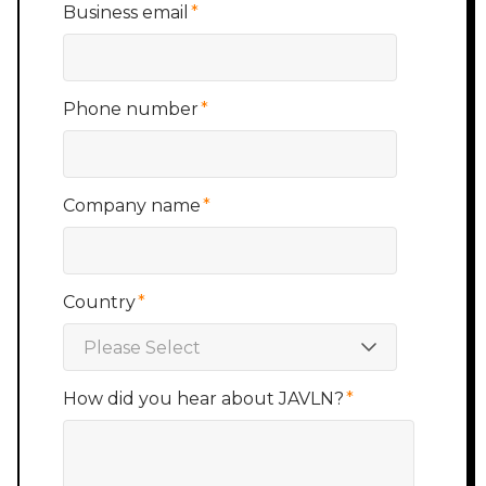
Business email
*
Phone number
*
Company name
*
Country
*
How did you hear about JAVLN?
*