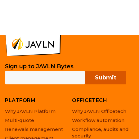
Sign up to JAVLN Bytes
PLATFORM
OFFICETECH
Why JAVLN Platform
Why JAVLN Officetech
Multi-quote
Workflow automation
Renewals management
Compliance, audits and
security
Client management