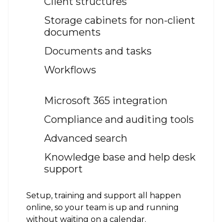
Client structures
Storage cabinets for non-client
documents
Documents and tasks
Workflows
Microsoft 365 integration
Compliance and auditing tools
Advanced search
Knowledge base and help desk
support
Setup, training and support all happen
online, so your team is up and running
without waiting on a calendar.