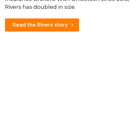
Rivers has doubled in size.
Read the Rivers story