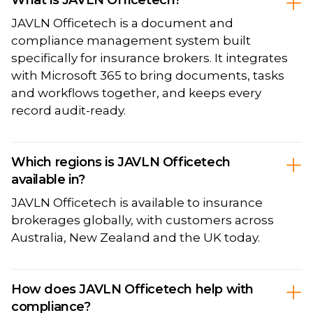
JAVLN Officetech is a document and
compliance management system built
specifically for insurance brokers. It integrates
with Microsoft 365 to bring documents, tasks
and workflows together, and keeps every
record audit-ready.
Which regions is JAVLN Officetech
available in?
JAVLN Officetech is available to insurance
brokerages globally, with customers across
Australia, New Zealand and the UK today.
How does JAVLN Officetech help with
compliance?