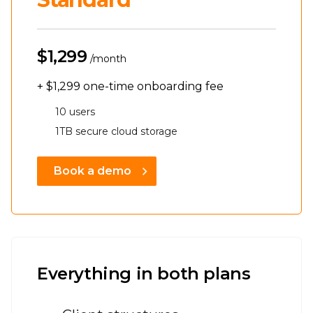
$1,299
/month
+
$1,299
one-time onboarding fee
10 users
1TB secure cloud storage
Book a demo
Everything in both plans