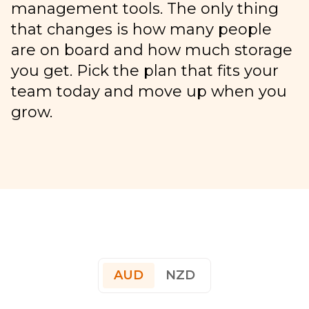
management tools. The only thing
that changes is how many people
are on board and how much storage
you get. Pick the plan that fits your
team today and move up when you
grow.
AUD
NZD