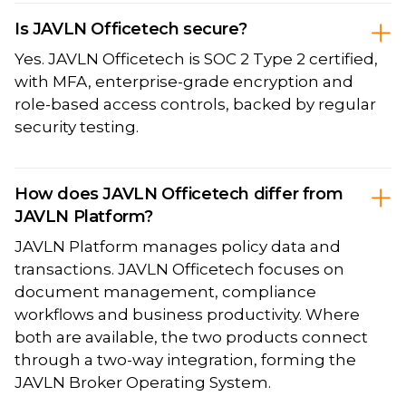
Is JAVLN Officetech secure?
Yes. JAVLN Officetech is SOC 2 Type 2 certified,
with MFA, enterprise-grade encryption and
role-based access controls, backed by regular
security testing.
How does JAVLN Officetech differ from
JAVLN Platform?
JAVLN Platform manages policy data and
transactions. JAVLN Officetech focuses on
document management, compliance
workflows and business productivity. Where
both are available, the two products connect
through a two-way integration, forming the
JAVLN Broker Operating System.