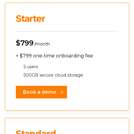
Starter
$799
/month
+
$799
one-time onboarding fee
5 users
500GB secure cloud storage
Book a demo
Standard