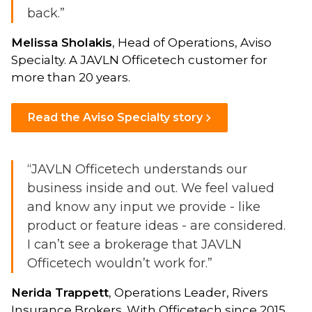
back.”
Melissa Sholakis
, Head of Operations, Aviso
Specialty. A JAVLN Officetech customer for
more than 20 years.
Read the Aviso Specialty story
“JAVLN Officetech understands our
business inside and out. We feel valued
and know any input we provide - like
product or feature ideas - are considered.
I can’t see a brokerage that JAVLN
Officetech wouldn’t work for.”
Nerida Trappett
, Operations Leader, Rivers
Insurance Brokers. With Officetech since 2015,