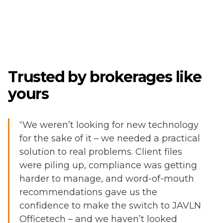
Trusted by brokerages like
yours
“We weren’t looking for new technology
for the sake of it – we needed a practical
solution to real problems. Client files
were piling up, compliance was getting
harder to manage, and word-of-mouth
recommendations gave us the
confidence to make the switch to JAVLN
Officetech – and we haven’t looked