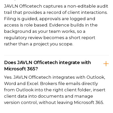
JAVLN Officetech captures a non-editable audit
trail that provides a record of client interactions.
Filing is guided, approvals are logged and
access is role based. Evidence builds in the
background as your team works, so a
regulatory review becomes a short report
rather than a project you scope.
Does JAVLN Officetech integrate with
Microsoft 365?
Yes. JAVLN Officetech integrates with Outlook,
Word and Excel. Brokers file emails directly
from Outlook into the right client folder, insert
client data into documents and manage
version control, without leaving Microsoft 365.