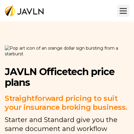
JAVLN Officetech price
plans
Straightforward pricing to suit
your insurance broking business.
Starter and Standard give you the
same document and workflow