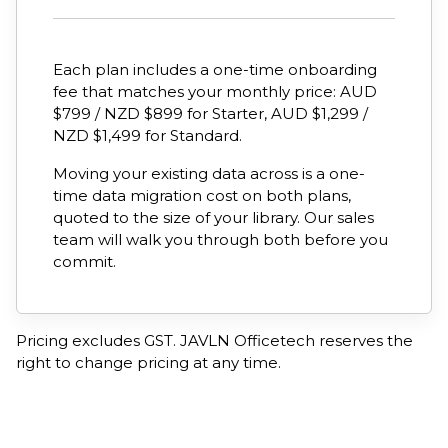
Each plan includes a one-time onboarding
fee that matches your monthly price: AUD
$799 / NZD $899 for Starter, AUD $1,299 /
NZD $1,499 for Standard.
Moving your existing data across is a one-
time data migration cost on both plans,
quoted to the size of your library. Our sales
team will walk you through both before you
commit.
Pricing excludes GST. JAVLN Officetech reserves the
right to change pricing at any time.