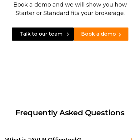
Book a demo and we will show you how
Starter or Standard fits your brokerage.
Talk to our team
Book a demo
Frequently Asked Questions
What is JAVLN Officetech?