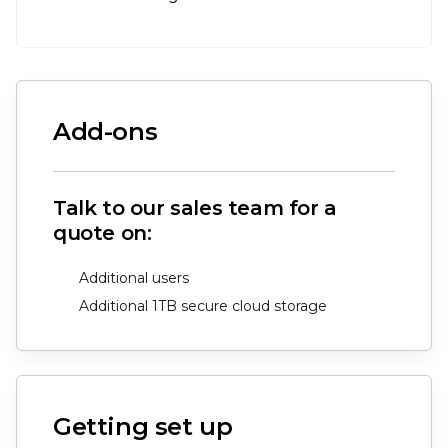
Add-ons
Talk to our sales team for a
quote on:
Additional users
Additional 1TB secure cloud storage
Getting set up