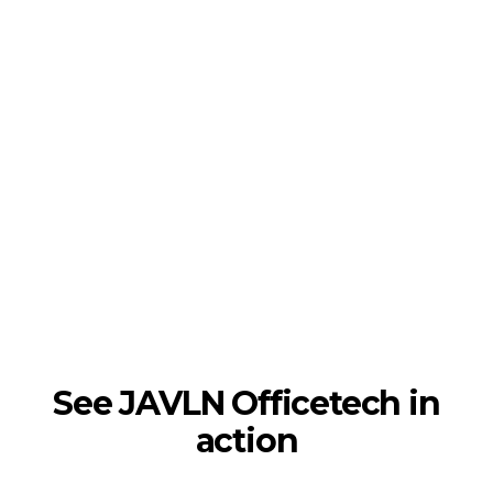
See JAVLN Officetech in
action