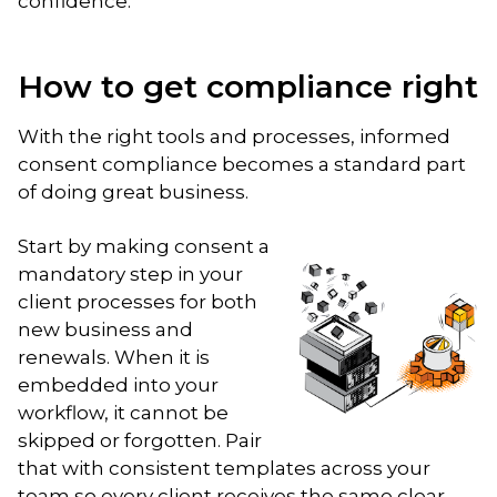
confidence.
How to get compliance right
With the right tools and processes, informed
consent compliance becomes a standard part
of doing great business.
Start by making consent a
mandatory step in your
client processes for both
new business and
renewals. When it is
embedded into your
workflow, it cannot be
skipped or forgotten. Pair
that with consistent templates across your
team so every client receives the same clear,