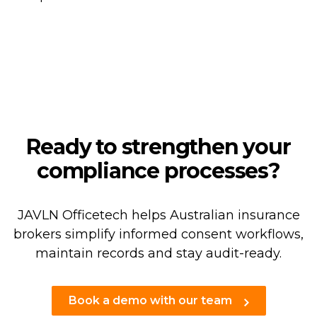
Ready to strengthen your
compliance processes?
JAVLN Officetech helps Australian insurance
brokers simplify informed consent workflows,
maintain records and stay audit-ready.
Book a demo with our team