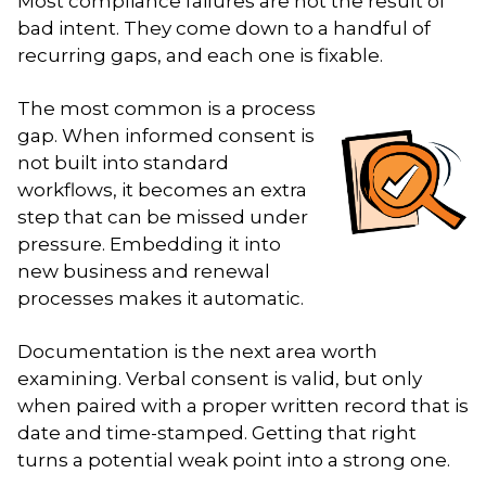
Most compliance failures are not the result of
bad intent. They come down to a handful of
recurring gaps, and each one is fixable.
The most common is a process
gap. When informed consent is
not built into standard
workflows, it becomes an extra
step that can be missed under
pressure. Embedding it into
new business and renewal
processes makes it automatic.
Documentation is the next area worth
examining. Verbal consent is valid, but only
when paired with a proper written record that is
date and time-stamped. Getting that right
turns a potential weak point into a strong one.