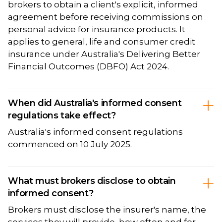
brokers to obtain a client's explicit, informed
agreement before receiving commissions on
personal advice for insurance products. It
applies to general, life and consumer credit
insurance under Australia's Delivering Better
Financial Outcomes (DBFO) Act 2024.
When did Australia's informed consent
regulations take effect?
Australia's informed consent regulations
commenced on 10 July 2025.
What must brokers disclose to obtain
informed consent?
Brokers must disclose the insurer's name, the