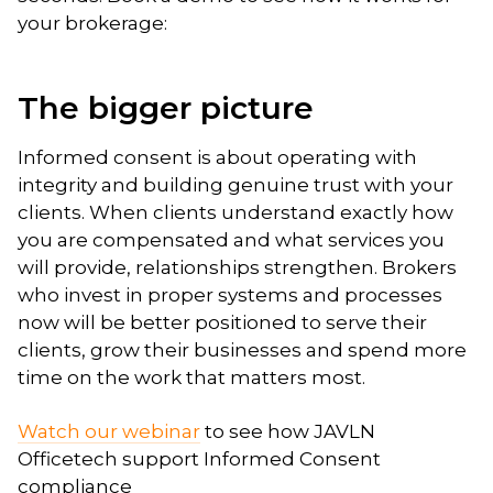
your brokerage:
The bigger picture
Informed consent is about operating with
integrity and building genuine trust with your
clients. When clients understand exactly how
you are compensated and what services you
will provide, relationships strengthen. Brokers
who invest in proper systems and processes
now will be better positioned to serve their
clients, grow their businesses and spend more
time on the work that matters most.
Watch our webinar
to see how JAVLN
Officetech support Informed Consent
compliance