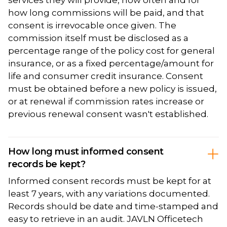
services they will provide, how often and for
how long commissions will be paid, and that
consent is irrevocable once given. The
commission itself must be disclosed as a
percentage range of the policy cost for general
insurance, or as a fixed percentage/amount for
life and consumer credit insurance. Consent
must be obtained before a new policy is issued,
or at renewal if commission rates increase or
previous renewal consent wasn't established.
How long must informed consent
records be kept?
Informed consent records must be kept for at
least 7 years, with any variations documented.
Records should be date and time-stamped and
easy to retrieve in an audit. JAVLN Officetech