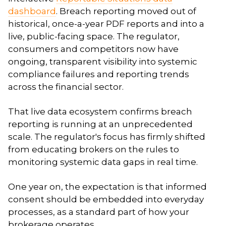
dashboard
. Breach reporting moved out of
historical, once-a-year PDF reports and into a
live, public-facing space. The regulator,
consumers and competitors now have
ongoing, transparent visibility into systemic
compliance failures and reporting trends
across the financial sector.
That live data ecosystem confirms breach
reporting is running at an unprecedented
scale. The regulator's focus has firmly shifted
from educating brokers on the rules to
monitoring systemic data gaps in real time.
One year on, the expectation is that informed
consent should be embedded into everyday
processes, as a standard part of how your
brokerage operates.