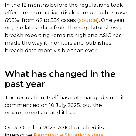
In the 12 months before the regulations took
effect, remuneration disclosure breaches rose
695%, from 42 to 334 cases (
source
). One year
on, the latest data from the regulator shows
breach reporting remains high and ASIC has
made the way it monitors and publishes
breach data more visible than ever.
What has changed in the
past year
The regulation itself has not changed since it
commenced on 10 July 2025, but the
environment around it has.
On 31 October 2025, ASIC launched its
interactive
Reportable Situations data