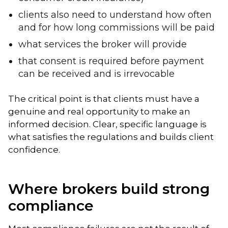
clients also need to understand how often
and for how long commissions will be paid
what services the broker will provide
that consent is required before payment
can be received and is irrevocable
The critical point is that clients must have a
genuine and real opportunity to make an
informed decision. Clear, specific language is
what satisfies the regulations and builds client
confidence.
Where brokers build strong
compliance