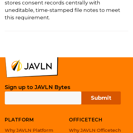
stores consent records centrally with
uneditable, time-stamped file notes to meet
this requirement.
Sign up to JAVLN Bytes
PLATFORM
OFFICETECH
Why JAVLN Platform
Why JAVLN Officetech