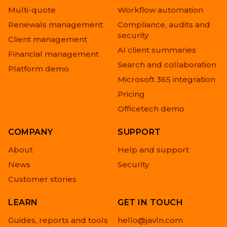
Multi-quote
Workflow automation
Renewals management
Compliance, audits and
security
Client management
AI client summaries
Financial management
Search and collaboration
Platform demo
Microsoft 365 integration
Pricing
Officetech demo
COMPANY
SUPPORT
About
Help and support
News
Security
Customer stories
LEARN
GET IN TOUCH
Guides, reports and tools
hello@javln.com