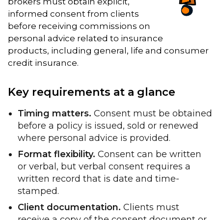
brokers must obtain explicit,
informed consent from clients
before receiving commissions on
personal advice related to insurance
products, including general, life and consumer
credit insurance.
Key requirements at a glance
Timing matters.
Consent must be obtained
before a policy is issued, sold or renewed
where personal advice is provided.
Format flexibility.
Consent can be written
or verbal, but verbal consent requires a
written record that is date and time-
stamped.
Client documentation.
Clients must
receive a copy of the consent document or