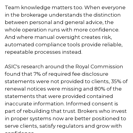
Team knowledge matters too. When everyone
in the brokerage understands the distinction
between personal and general advice, the
whole operation runs with more confidence.
And where manual oversight creates risk,
automated compliance tools provide reliable,
repeatable processes instead.
ASIC's research around the Royal Commission
found that 7% of required fee disclosure
statements were not provided to clients, 35% of
renewal notices were missing and 80% of the
statements that were provided contained
inaccurate information. Informed consent is
part of rebuilding that trust. Brokers who invest
in proper systems now are better positioned to
serve clients, satisfy regulators and grow with