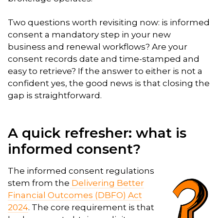
Two questions worth revisiting now: is informed
consent a mandatory step in your new
business and renewal workflows? Are your
consent records date and time-stamped and
easy to retrieve? If the answer to either is not a
confident yes, the good news is that closing the
gap is straightforward.
A quick refresher: what is
informed consent?
The informed consent regulations
stem from the
Delivering Better
Financial Outcomes (DBFO) Act
2024
. The core requirement is that