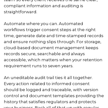
compliant information and auditing is
straightforward.
Automate where you can. Automated
workflows trigger consent steps at the right
time, generate date and time-stamped records
and ensure nothing slips through. For storage,
cloud-based document management keeps
records secure, searchable and always
accessible, which matters when your retention
requirement runs to seven years.
An uneditable audit trail ties it all together.
Every action related to informed consent
should be logged and traceable, with version
control and document templates providing the
history that satisfies regulators and protects
your business. Back all of that up with regular