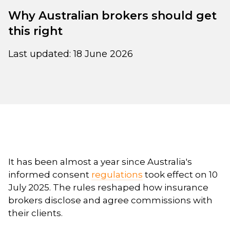
Why Australian brokers should get
this right
Last updated: 18 June 2026
It has been almost a year since Australia's
informed consent
regulations
took effect on 10
July 2025. The rules reshaped how insurance
brokers disclose and agree commissions with
their clients.