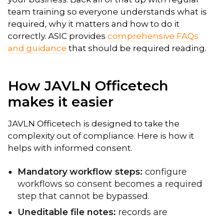
team training so everyone understands what is
required, why it matters and how to do it
correctly. ASIC provides
comprehensive FAQs
and guidance
that should be required reading.
How JAVLN Officetech
makes it easier
JAVLN Officetech is designed to take the
complexity out of compliance. Here is how it
helps with informed consent.
Mandatory workflow steps:
configure
workflows so consent becomes a required
step that cannot be bypassed.
Uneditable file notes:
records are