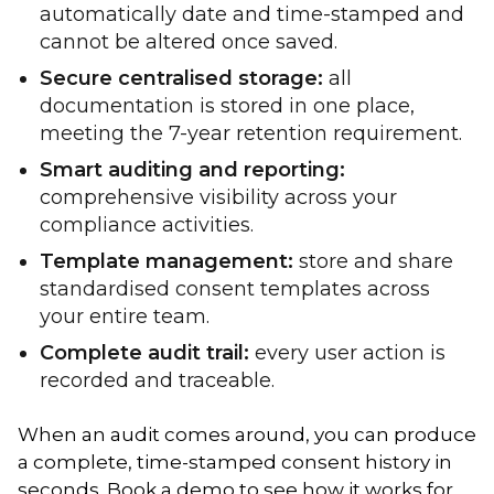
automatically date and time-stamped and
cannot be altered once saved.
Secure centralised storage:
all
documentation is stored in one place,
meeting the 7-year retention requirement.
Smart auditing and reporting:
comprehensive visibility across your
compliance activities.
Template management:
store and share
standardised consent templates across
your entire team.
Complete audit trail:
every user action is
recorded and traceable.
When an audit comes around, you can produce
a complete, time-stamped consent history in
seconds. Book a demo to see how it works for