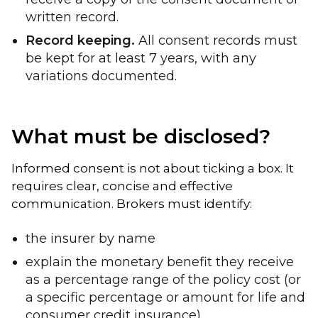
written record.
Record keeping.
All consent records must
be kept for at least 7 years, with any
variations documented.
What must be disclosed?
Informed consent is not about ticking a box. It
requires clear, concise and effective
communication. Brokers must identify:
the insurer by name
explain the monetary benefit they receive
as a percentage range of the policy cost (or
a specific percentage or amount for life and
consumer credit insurance)