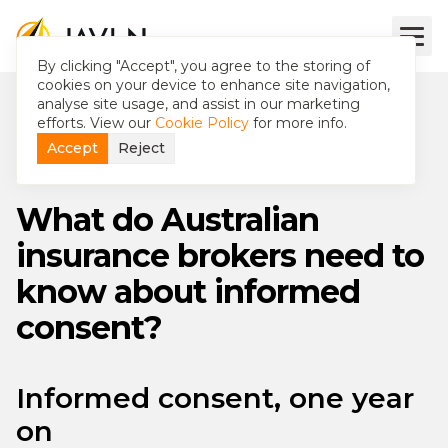
By clicking "Accept", you agree to the storing of
cookies on your device to enhance site navigation,
analyse site usage, and assist in our marketing
efforts. View our
Cookie Policy
for more info.
Accept
Reject
What do Australian
insurance brokers need to
know about informed
consent?
Informed consent, one year
on