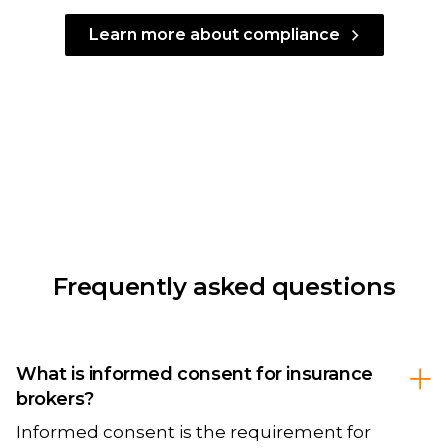
Learn more about compliance
Frequently asked questions
What is informed consent for insurance
brokers?
Informed consent is the requirement for