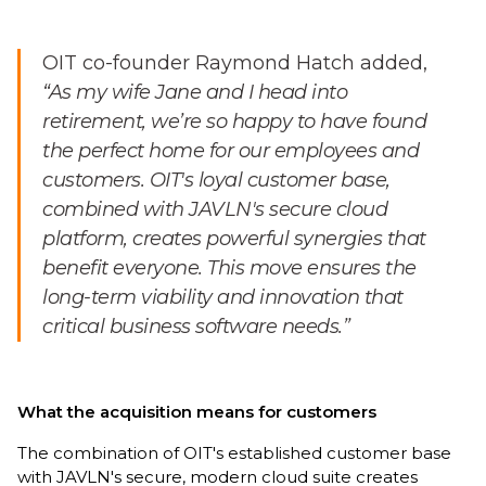
OIT co-founder Raymond Hatch added,
“As my wife Jane and I head into
retirement, we’re so happy to have found
the perfect home for our employees and
customers. OIT's loyal customer base,
combined with JAVLN's secure cloud
platform, creates powerful synergies that
benefit everyone. This move ensures the
long-term viability and innovation that
critical business software needs.”
What the acquisition means for customers
The combination of OIT's established customer base
with JAVLN's secure, modern cloud suite creates