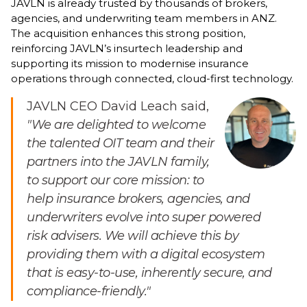
JAVLN is already trusted by thousands of brokers,
agencies, and underwriting team members in ANZ.
The acquisition enhances this strong position,
reinforcing JAVLN’s insurtech leadership and
supporting its mission to modernise insurance
operations through connected, cloud-first technology.
JAVLN CEO David Leach said,
"We are delighted to welcome
the talented OIT team and their
partners into the JAVLN family,
to support our core mission: to
help insurance brokers, agencies, and
underwriters evolve into super powered
risk advisers. We will achieve this by
providing them with a digital ecosystem
that is easy-to-use, inherently secure, and
compliance-friendly."