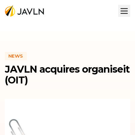
NEWS
JAVLN acquires organiseit
(OIT)