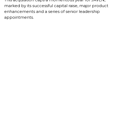
marked by its successful capital raise, major product
enhancements and a series of senior leadership
appointments.