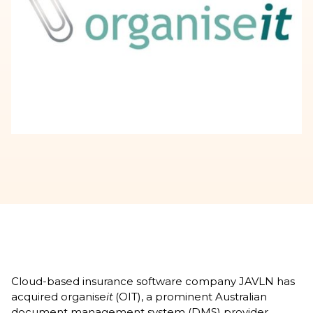
Cloud-based insurance software company JAVLN has
acquired organise
it
(OIT), a prominent Australian
document management system (DMS) provider.