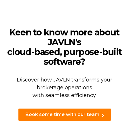
Keen to know more about
JAVLN's
cloud-based, purpose-built
software?
Discover how JAVLN transforms your
brokerage operations
with seamless efficiency.
Book some time with our team