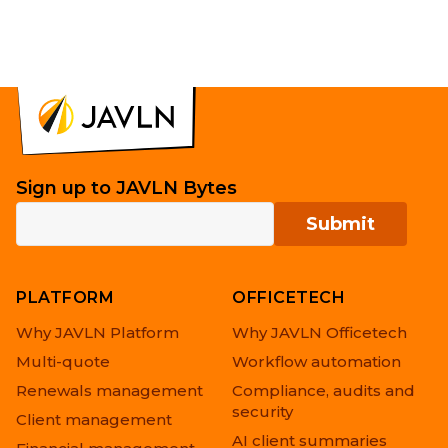
Sign up to JAVLN Bytes
PLATFORM
OFFICETECH
Why JAVLN Platform
Why JAVLN Officetech
Multi-quote
Workflow automation
Renewals management
Compliance, audits and
security
Client management
AI client summaries