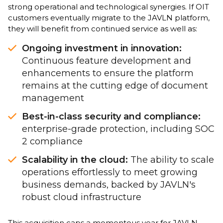
strong operational and technological synergies. If OIT
customers eventually migrate to the JAVLN platform,
they will benefit from continued service as well as:
Ongoing investment in innovation:
Continuous feature development and
enhancements to ensure the platform
remains at the cutting edge of document
management
Best-in-class security and compliance:
enterprise-grade protection, including SOC
2 compliance
Scalability in the cloud:
The ability to scale
operations effortlessly to meet growing
business demands, backed by JAVLN's
robust cloud infrastructure
This acquisition caps a momentous year for JAVLN,