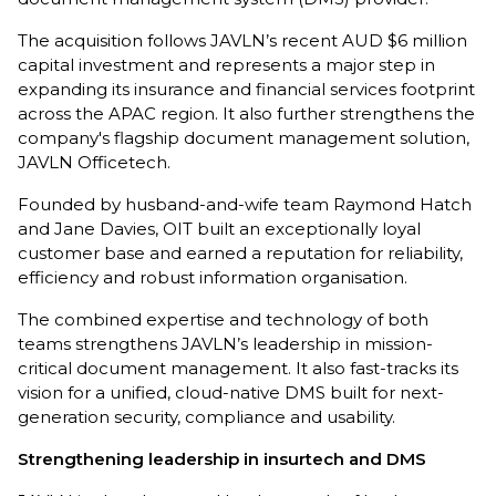
The acquisition follows JAVLN’s recent AUD $6 million
capital investment and represents a major step in
expanding its insurance and financial services footprint
across the APAC region. It also further strengthens the
company's flagship document management solution,
JAVLN Officetech.
Founded by husband-and-wife team Raymond Hatch
and Jane Davies, OIT built an exceptionally loyal
customer base and earned a reputation for reliability,
efficiency and robust information organisation.
The combined expertise and technology of both
teams strengthens JAVLN’s leadership in mission-
critical document management. It also fast-tracks its
vision for a unified, cloud-native DMS built for next-
generation security, compliance and usability.
Strengthening leadership in insurtech and DMS