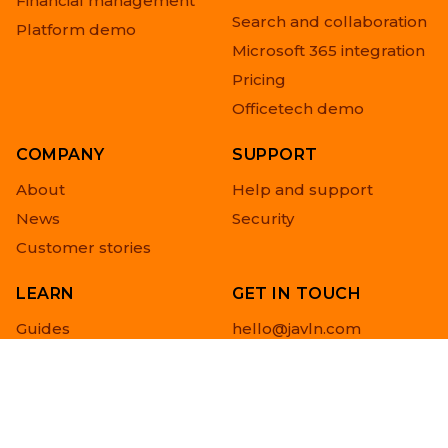
Financial management
Search and collaboration
Platform demo
Microsoft 365 integration
Pricing
Officetech demo
COMPANY
SUPPORT
About
Help and support
News
Security
Customer stories
LEARN
GET IN TOUCH
Guides
hello@javln.com